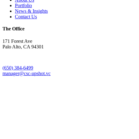
Portfolio
News & Insights
Contact Us
The Office
171 Forest Ave
Palo Alto, CA 94301
(650) 384-6499
manager@csc-upshot.vc