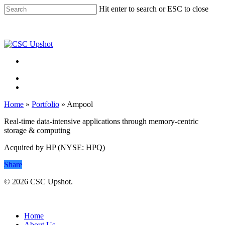
Skip
Hit enter to search or ESC to close
to
Close
main
Search
content
Menu
Menu
Home
»
Portfolio
»
Ampool
Real-time data-intensive applications through memory-centric
storage & computing
Acquired by HP (NYSE: HPQ)
Share
© 2026 CSC Upshot.
Close
Menu
Home
About Us