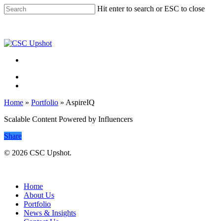
Skip
Hit enter to search or ESC to close
to
Close
main
Search
content
Menu
Menu
Home
»
Portfolio
»
AspireIQ
Scalable Content Powered by Influencers
Share
© 2026 CSC Upshot.
Close
Menu
Home
About Us
Portfolio
News & Insights