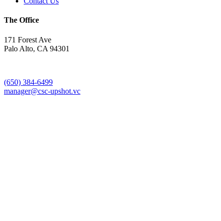
Contact Us
The Office
171 Forest Ave
Palo Alto, CA 94301
(650) 384-6499
manager@csc-upshot.vc