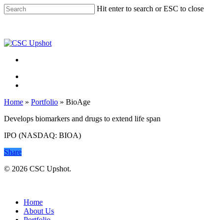
Skip
Hit enter to search or ESC to close
to
Close
main
Search
content
Menu
Menu
Home
»
Portfolio
»
BioAge
Develops biomarkers and drugs to extend life span
IPO (NASDAQ: BIOA)
Share
© 2026 CSC Upshot.
Close
Menu
Home
About Us
Portfolio