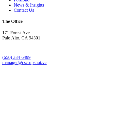
News & Insights
Contact Us
The Office
171 Forest Ave
Palo Alto, CA 94301
(650) 384-6499
manager@csc-upshot.vc