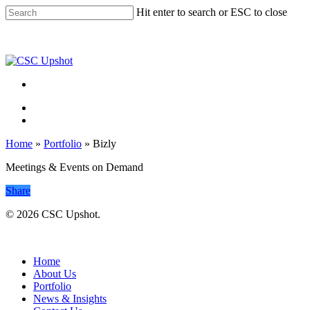
Skip
Hit enter to search or ESC to close
to
Close
main
Search
content
Menu
Menu
Home
»
Portfolio
»
Bizly
Meetings & Events on Demand
Share
© 2026 CSC Upshot.
Close
Menu
Home
About Us
Portfolio
News & Insights