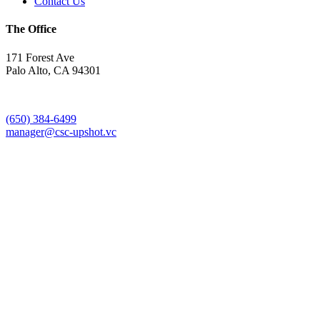
Contact Us
The Office
171 Forest Ave
Palo Alto, CA 94301
(650) 384-6499
manager@csc-upshot.vc