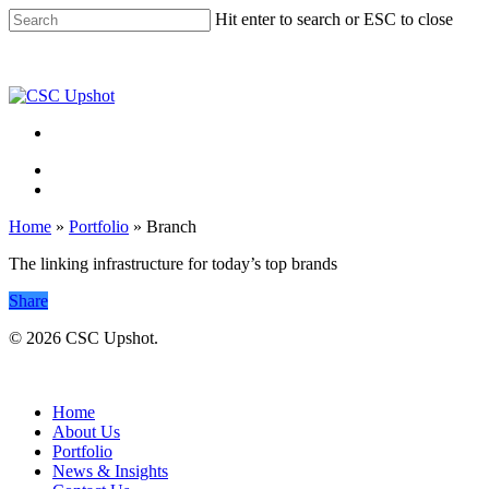
Skip
Hit enter to search or ESC to close
to
Close
main
Search
content
Menu
Menu
Home
»
Portfolio
»
Branch
The linking infrastructure for today’s top brands
Share
© 2026 CSC Upshot.
Close
Menu
Home
About Us
Portfolio
News & Insights