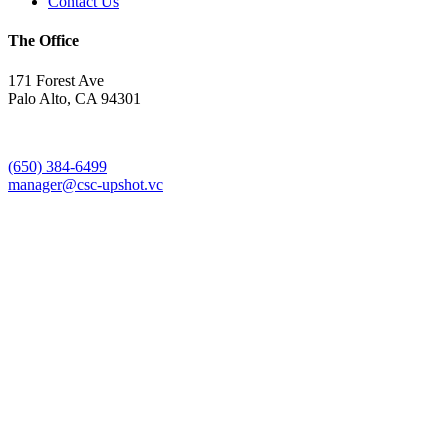
Contact Us
The Office
171 Forest Ave
Palo Alto, CA 94301
(650) 384-6499
manager@csc-upshot.vc