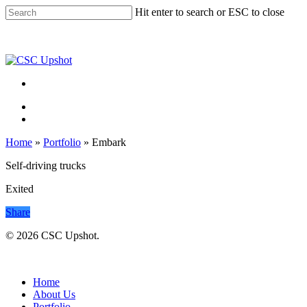
Skip
Hit enter to search or ESC to close
to
Close
main
Search
content
Menu
Menu
Home
»
Portfolio
»
Embark
Self-driving trucks
Exited
Share
© 2026 CSC Upshot.
Close
Menu
Home
About Us
Portfolio