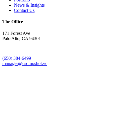
News & Insights
Contact Us
The Office
171 Forest Ave
Palo Alto, CA 94301
(650) 384-6499
manager@csc-upshot.vc