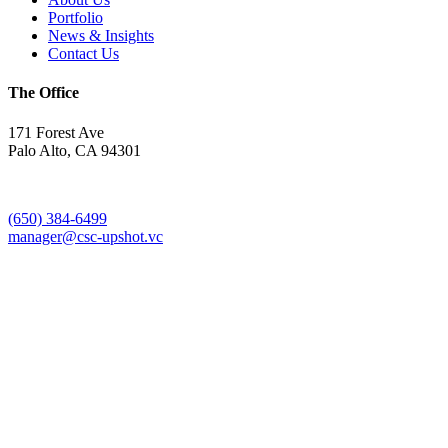
Portfolio
News & Insights
Contact Us
The Office
171 Forest Ave
Palo Alto, CA 94301
(650) 384-6499
manager@csc-upshot.vc