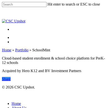
Skip
Hit enter to search or ESC to close
to
Close
main
Search
content
Menu
Menu
Home
»
Portfolio
»
SchoolMint
Cloud-based student enrollment & school choice platform for PreK-
12 schools
Acquired by Hero K12 and BV Investment Partners
Share
© 2026 CSC Upshot.
Close
Menu
Home
About Us