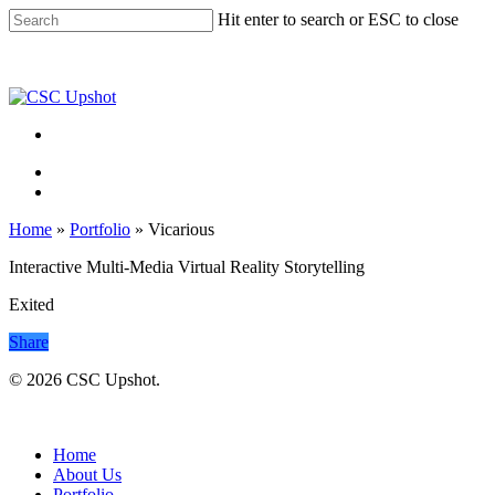
Skip
Hit enter to search or ESC to close
to
Close
main
Search
content
Menu
Menu
Home
»
Portfolio
»
Vicarious
Interactive Multi-Media Virtual Reality Storytelling
Exited
Share
© 2026 CSC Upshot.
Close
Menu
Home
About Us
Portfolio