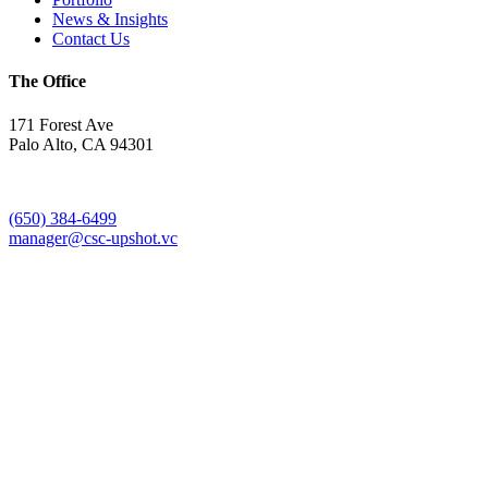
News & Insights
Contact Us
The Office
171 Forest Ave
Palo Alto, CA 94301
(650) 384-6499
manager@csc-upshot.vc