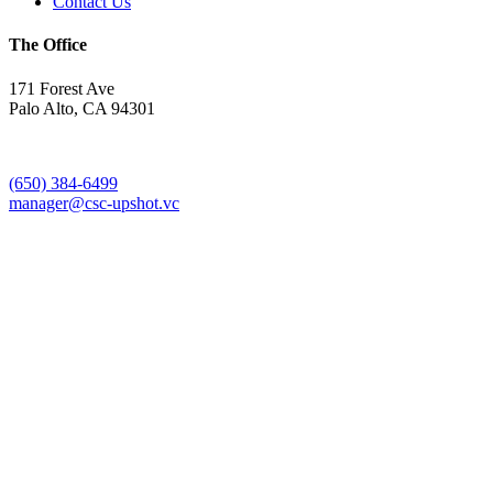
Contact Us
The Office
171 Forest Ave
Palo Alto, CA 94301
(650) 384-6499
manager@csc-upshot.vc