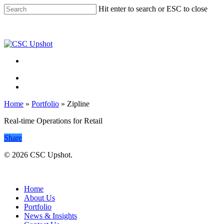
Skip
Hit enter to search or ESC to close
to
Close
main
Search
content
Menu
Menu
Home
»
Portfolio
»
Zipline
Real-time Operations for Retail
Share
© 2026 CSC Upshot.
Close
Menu
Home
About Us
Portfolio
News & Insights