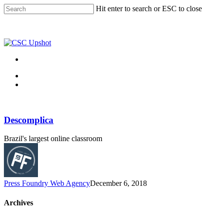
Skip
Hit enter to search or ESC to close
to
Close
main
Search
content
Menu
Menu
Descomplica
Brazil's largest online classroom
Press Foundry Web Agency
December 6, 2018
Archives