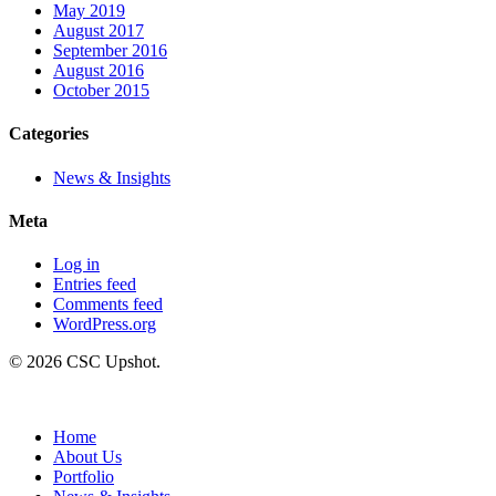
May 2019
August 2017
September 2016
August 2016
October 2015
Categories
News & Insights
Meta
Log in
Entries feed
Comments feed
WordPress.org
© 2026 CSC Upshot.
Close
Menu
Home
About Us
Portfolio