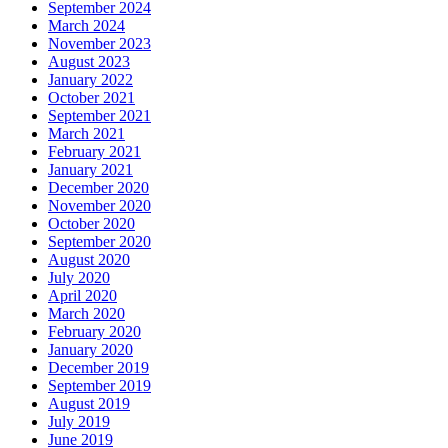
September 2024
March 2024
November 2023
August 2023
January 2022
October 2021
September 2021
March 2021
February 2021
January 2021
December 2020
November 2020
October 2020
September 2020
August 2020
July 2020
April 2020
March 2020
February 2020
January 2020
December 2019
September 2019
August 2019
July 2019
June 2019