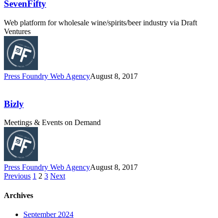
SevenFifty
Web platform for wholesale wine/spirits/beer industry via Draft
Ventures
Press Foundry Web Agency
August 8, 2017
Bizly
Meetings & Events on Demand
Press Foundry Web Agency
August 8, 2017
Previous
1
2
3
Next
Archives
September 2024