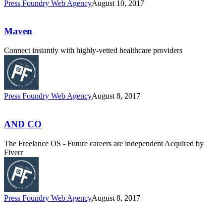
Press Foundry Web Agency
August 10, 2017
Maven
Connect instantly with highly-vetted healthcare providers
Press Foundry Web Agency
August 8, 2017
AND CO
The Freelance OS - Future careers are independent Acquired by
Fiverr
Press Foundry Web Agency
August 8, 2017