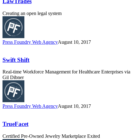
LawTrades
Creating an open legal system
Press Foundry Web Agency
August 10, 2017
Swift Shift
Real-time Workforce Management for Healthcare Enterprises via
Gil Dibner
Press Foundry Web Agency
August 10, 2017
TrueFacet
Certified Pre-Owned Jewelry Marketplace Exited