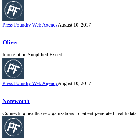
Press Foundry Web Agency
August 10, 2017
Oliver
Immigration Simplified Exited
Press Foundry Web Agency
August 10, 2017
Noteworth
Connecting healthcare organizations to patient-generated health data