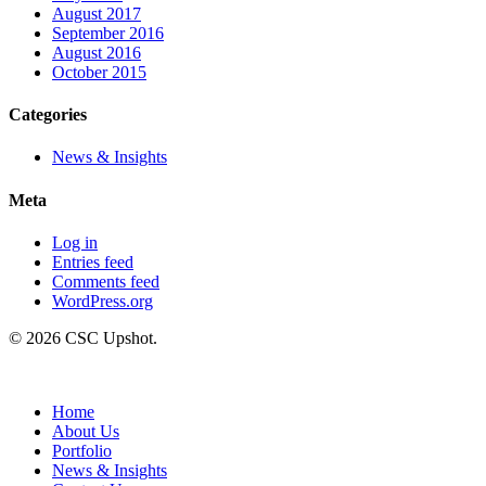
August 2017
September 2016
August 2016
October 2015
Categories
News & Insights
Meta
Log in
Entries feed
Comments feed
WordPress.org
© 2026 CSC Upshot.
Close
Menu
Home
About Us
Portfolio
News & Insights