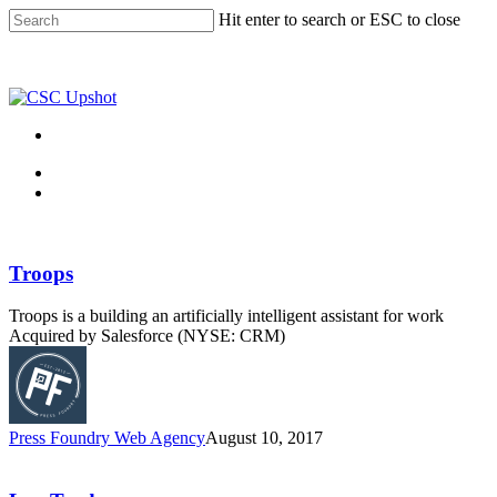
Skip
Hit enter to search or ESC to close
to
Close
main
Search
content
Menu
Menu
Troops
Troops is a building an artificially intelligent assistant for work
Acquired by Salesforce (NYSE: CRM)
Press Foundry Web Agency
August 10, 2017