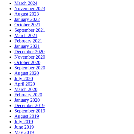
March 2024
November 2023
August 2023
January 2022
October 2021
September 2021
March 2021
February 2021
January 2021
December 2020
November 2020
October 2020
September 2020
August 2020
July 2020
April 2020
March 2020
February 2020
January 2020
December 2019
September 2019
August 2019
July 2019
June 2019
May 2019